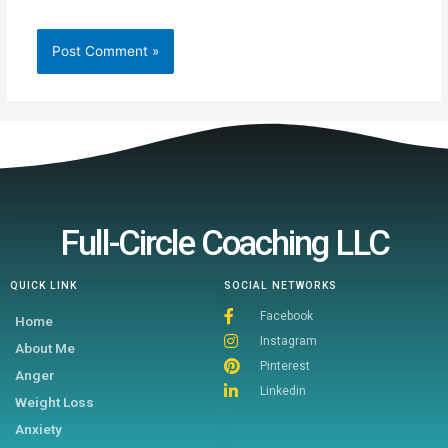
Full-Circle Coaching LLC
QUICK LINK
SOCIAL NETWORKS
Facebook
Home
Instagram
About Me
Pinterest
Anger
Linkedin
Weight Loss
Anxiety