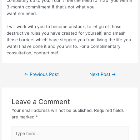
completely up to you. I don’t feel the need to “trap” you with a
3-month commitment if that’s not what you
want nor need.
I will work with you to become unstuck, to let go of those
destructive rules you have created for yourself, and smash
those barriers which have stopped you from living the life you
want! I have done it and you will to. For a complimentary
consultation, contact me!
←
Previous Post
Next Post
→
Leave a Comment
Your email address will not be published.
Required fields
are marked
*