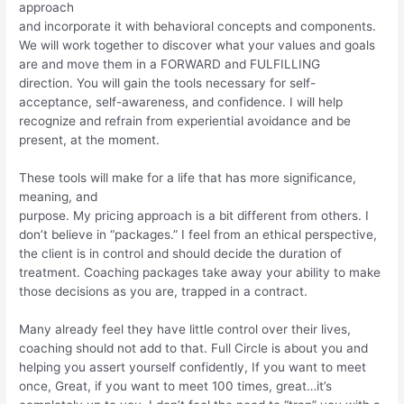
approach
and incorporate it with behavioral concepts and components.
We will work together to discover what your values and goals
are and move them in a FORWARD and FULFILLING
direction. You will gain the tools necessary for self-
acceptance, self-awareness, and confidence. I will help
recognize and refrain from experiential avoidance and be
present, at the moment.
These tools will make for a life that has more significance,
meaning, and
purpose. My pricing approach is a bit different from others. I
don’t believe in “packages.” I feel from an ethical perspective,
the client is in control and should decide the duration of
treatment. Coaching packages take away your ability to make
those decisions as you are, trapped in a contract.
Many already feel they have little control over their lives,
coaching should not add to that. Full Circle is about you and
helping you assert yourself confidently, If you want to meet
once, Great, if you want to meet 100 times, great…it’s