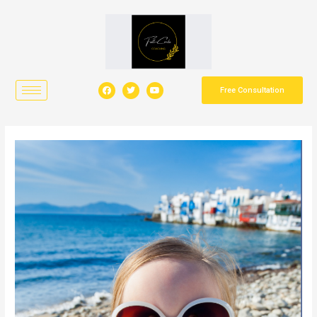
Free Consultation