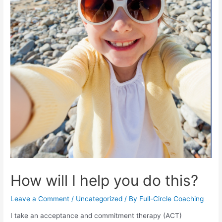
How will I help you do this?
Leave a Comment
/
Uncategorized
/ By
Full-Circle Coaching
I take an acceptance and commitment therapy (ACT)