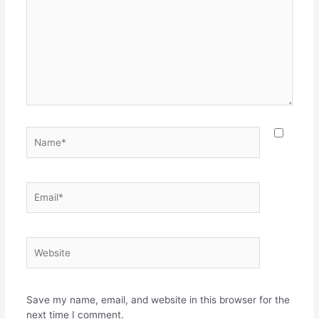
Save my name, email, and website in this browser for the
next time I comment.